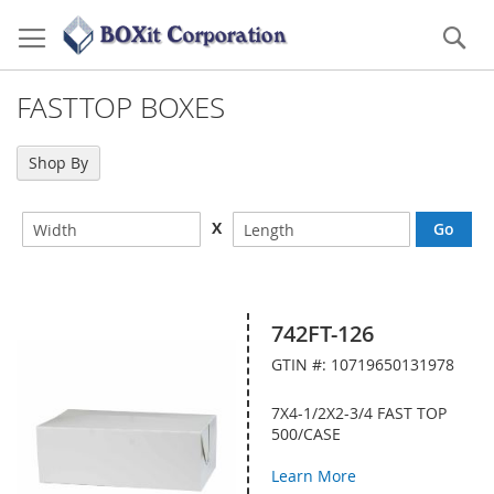
Skip
to
Se
Content
FASTTOP BOXES
Shop By
X
742FT-126
GTIN #: 10719650131978
7X4-1/2X2-3/4 FAST TOP
500/CASE
Learn More