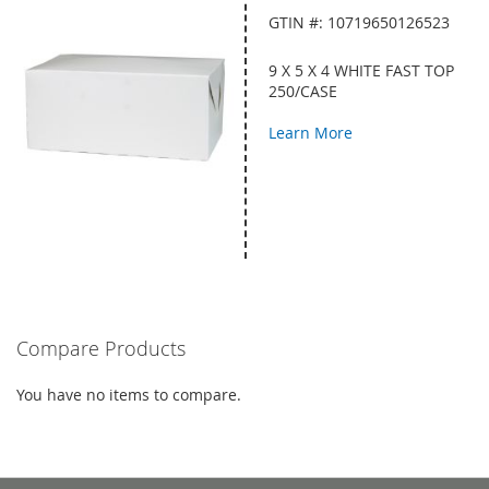
GTIN #: 10719650126523
9 X 5 X 4 WHITE FAST TOP
250/CASE
Learn More
Compare Products
You have no items to compare.