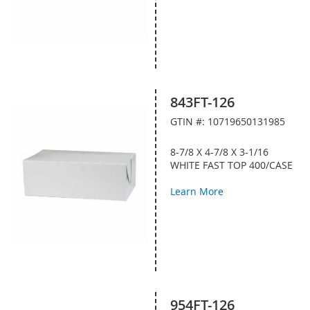
843FT-126
GTIN #: 10719650131985
8-7/8 X 4-7/8 X 3-1/16
WHITE FAST TOP 400/CASE
Learn More
954FT-126