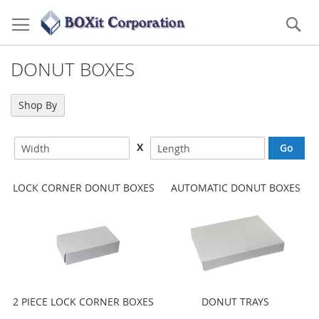
Skip
to
Se
Content
DONUT BOXES
Shop By
X
LOCK CORNER DONUT BOXES
AUTOMATIC DONUT BOXES
2 PIECE LOCK CORNER BOXES
DONUT TRAYS