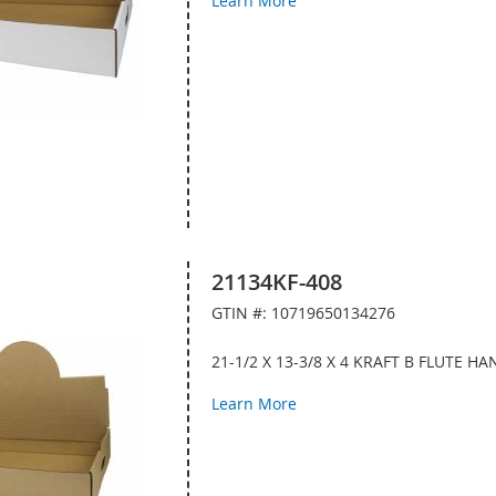
Learn More
21134KF-408
GTIN #: 10719650134276
21-1/2 X 13-3/8 X 4 KRAFT B FLUTE 
Learn More