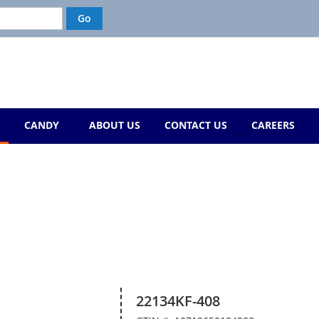
CANDY
ABOUT US
CONTACT US
CAREERS
22134KF-408