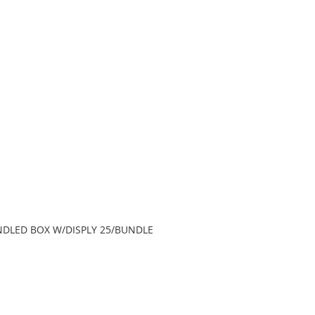
HANDLED BOX W/DISPLY 25/BUNDLE