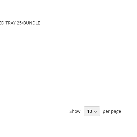
LED TRAY 25/BUNDLE
Show
per page