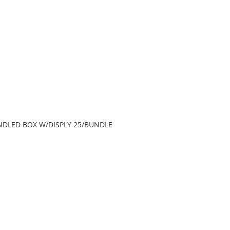
HANDLED BOX W/DISPLY 25/BUNDLE