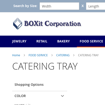
Skip
Search by Size:
X
to
Content
JEWELRY
RETAIL
BAKERY
FOOD SERVICE
Home
FOOD SERVICE
CATERING
CATERING TRAY
CATERING TRAY
Shopping Options
COLOR