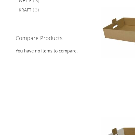
item
WHITE
3
item
KRAFT
3
Compare Products
You have no items to compare.