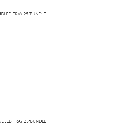
HANDLED TRAY 25/BUNDLE
HANDLED TRAY 25/BUNDLE