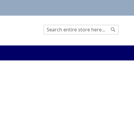
Search
Search