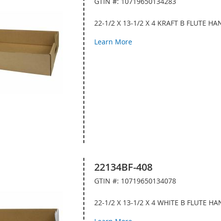
GTIN #: 10719650134283
22-1/2 X 13-1/2 X 4 KRAFT B FLUTE 
Learn More
22134BF-408
GTIN #: 10719650134078
22-1/2 X 13-1/2 X 4 WHITE B FLUTE 