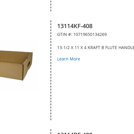
13114KF-408
GTIN #: 10719650134269
13-1/2 X 11 X 4 KRAFT B FLUTE HAND
Learn More