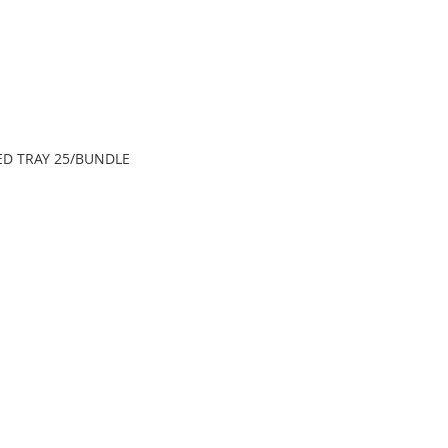
LED TRAY 25/BUNDLE