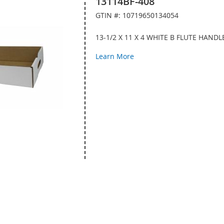
13114BF-408
GTIN #: 10719650134054
13-1/2 X 11 X 4 WHITE B FLUTE HAND
Learn More