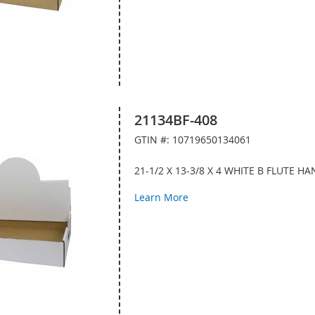
21134BF-408
GTIN #: 10719650134061
21-1/2 X 13-3/8 X 4 WHITE B FLUTE 
Learn More