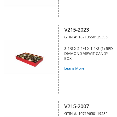
V215-2023
GTIN #: 10719650129395
8-1/8 X 5-1/4 X 1-1/8-(1) RED
DIAMOND VIEWIT CANDY
BOX
Learn More
V215-2007
GTIN #: 10719650119532