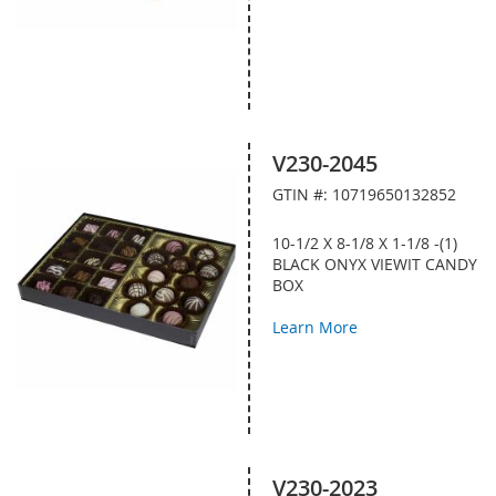
V230-2045
GTIN #: 10719650132852
10-1/2 X 8-1/8 X 1-1/8 -(1)
BLACK ONYX VIEWIT CANDY
BOX
Learn More
V230-2023