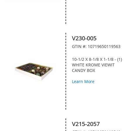
V230-005
GTIN #: 10719650119563
10-1/2 X 8-1/8 X 1-1/8 - (1)
WHITE KROME VIEWIT
CANDY BOX
Learn More
V215-2057