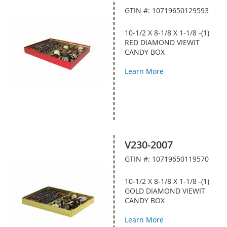
GTIN #: 10719650129593
10-1/2 X 8-1/8 X 1-1/8 -(1)
RED DIAMOND VIEWIT
CANDY BOX
Learn More
V230-2007
GTIN #: 10719650119570
10-1/2 X 8-1/8 X 1-1/8 -(1)
GOLD DIAMOND VIEWIT
CANDY BOX
Learn More