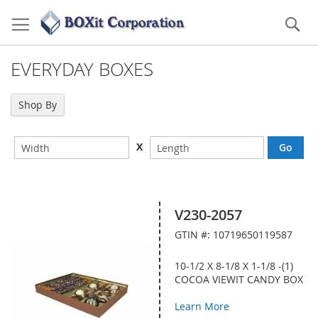
Skip
to
Se
Content
EVERYDAY BOXES
Shop By
X
V230-2057
GTIN #: 10719650119587
10-1/2 X 8-1/8 X 1-1/8 -(1)
COCOA VIEWIT CANDY BOX
Learn More