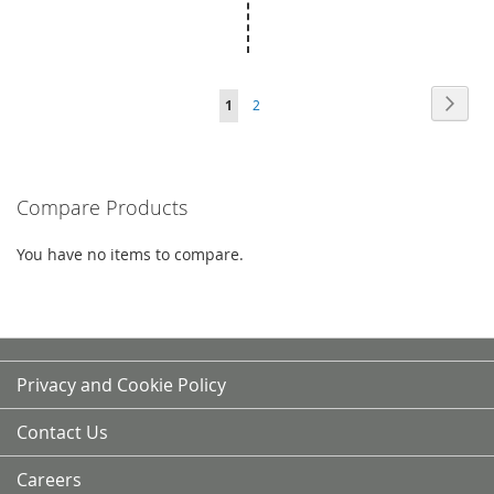
Page
Page
Next
You're
Page
1
2
currently
reading
Compare Products
page
You have no items to compare.
Privacy and Cookie Policy
Contact Us
Careers