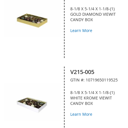
8-1/8 X 5-1/4 X 1-1/8-(1)
GOLD DIAMOND VIEWIT
CANDY BOX
Learn More
V215-005
GTIN #: 10719650119525
8-1/8 X 5-1/4 X 1-1/8-(1)
WHITE KROME VIEWIT
CANDY BOX
Learn More