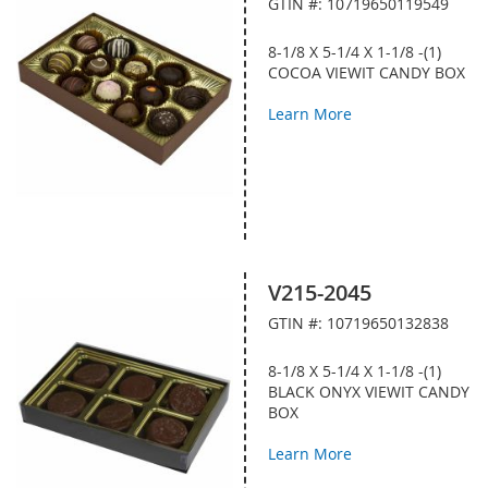
GTIN #: 10719650119549
8-1/8 X 5-1/4 X 1-1/8 -(1)
COCOA VIEWIT CANDY BOX
Learn More
V215-2045
GTIN #: 10719650132838
8-1/8 X 5-1/4 X 1-1/8 -(1)
BLACK ONYX VIEWIT CANDY
BOX
Learn More