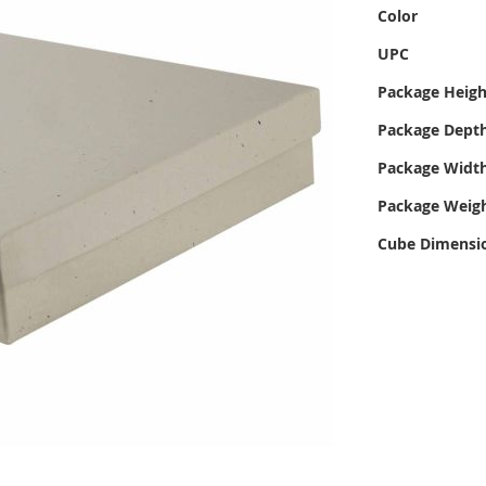
Color
UPC
Package Heigh
Package Dept
Package Widt
Package Weig
Cube Dimensi