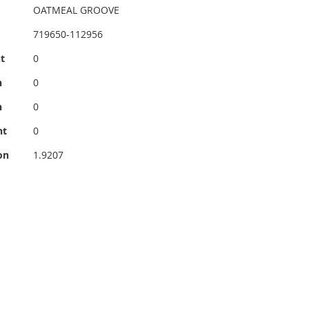
OATMEAL GROOVE
719650-112956
t
0
h
0
h
0
ht
0
on
1.9207