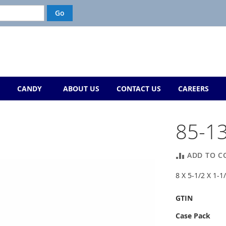
CANDY
ABOUT US
CONTACT US
CAREERS
85-1
ADD TO C
8 X 5-1/2 X 1
More
GTIN
Information
Case Pack