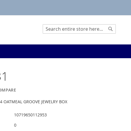
Search
Search
31
OMPARE
-1/4 OATMEAL GROOVE JEWELRY BOX
10719650112953
0