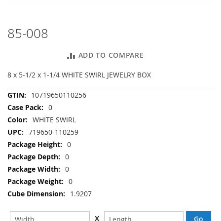
85-008
Skip
to
the
ADD TO COMPARE
beginning
of
8 x 5-1/2 x 1-1/4 WHITE SWIRL JEWELRY BOX
the
images
More
10719650110256
gallery
Information
0
WHITE SWIRL
719650-110259
0
0
0
0
1.9207
X